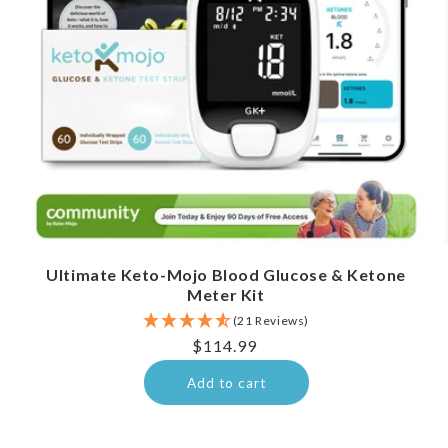
Ultimate Keto-Mojo Blood Glucose & Ketone
Meter Kit
(21 Reviews)
Regular
$114.99
price
Add to cart