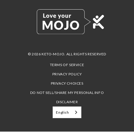
© 2026 KETO-MOJO. ALL RIGHTS RESERVED
TERMS OF SERVICE
PRIVACY POLICY
PRIVACY CHOICES
DO NOT SELL/SHARE MY PERSONAL INFO
DISCLAIMER
English