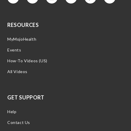
Vimeo
Facebook
Instagram
YouTube
Pinterest
Twitter
RESOURCES
MyMojoHealth
Events
How-To Videos (US)
All Videos
GET SUPPORT
Help
Contact Us