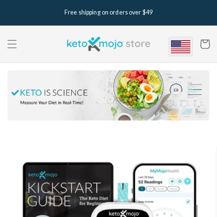
Skip to
Free shipping on orders over $49
content
Cart