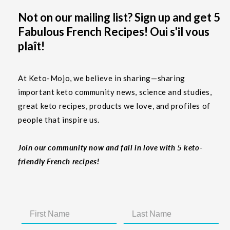
Not on our mailing list? Sign up and get 5
Fabulous French Recipes! Oui s'il vous
plaît!
At Keto-Mojo, we believe in sharing—sharing
important keto community news, science and studies,
great keto recipes, products we love, and profiles of
people that inspire us.
Join our community now and fall in love with 5 keto-
friendly French recipes!