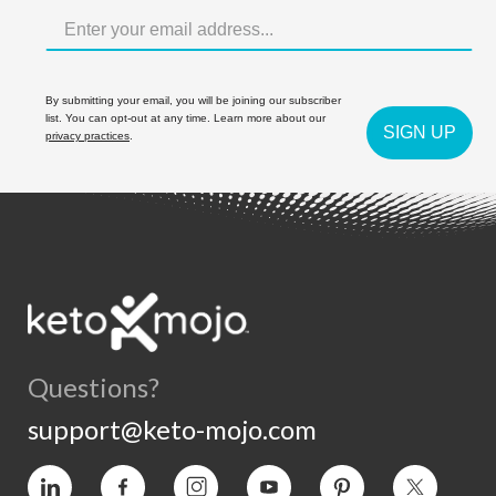
By submitting your email, you will be joining our subscriber
list. You can opt-out at any time. Learn more about our
SIGN UP
privacy practices
.
Questions?
support@keto-mojo.com