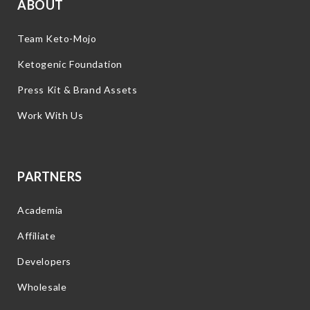
ABOUT
Team Keto-Mojo
Ketogenic Foundation
Press Kit & Brand Assets
Work With Us
PARTNERS
Academia
Affiliate
Developers
Wholesale