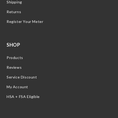
Shipping
Returns
Register Your Meter
SHOP
Products
Reviews
Service Discount
My Account
HSA + FSA Eligible