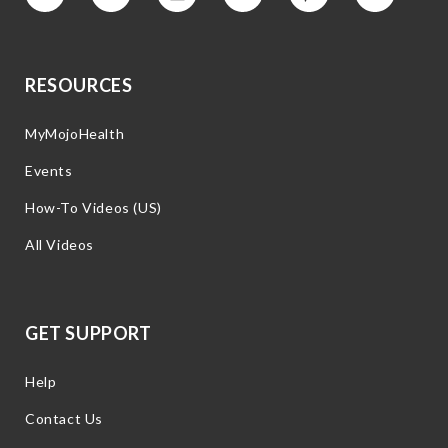
Vimeo
Facebook
Instagram
YouTube
Pinterest
Twitter
RESOURCES
MyMojoHealth
Events
How-To Videos (US)
All Videos
GET SUPPORT
Help
Contact Us