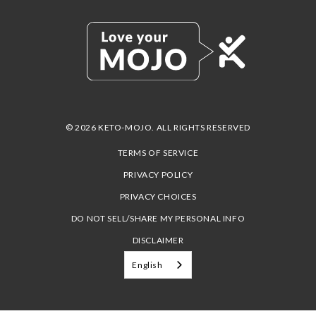
© 2026 KETO-MOJO. ALL RIGHTS RESERVED
TERMS OF SERVICE
PRIVACY POLICY
PRIVACY CHOICES
DO NOT SELL/SHARE MY PERSONAL INFO
DISCLAIMER
English