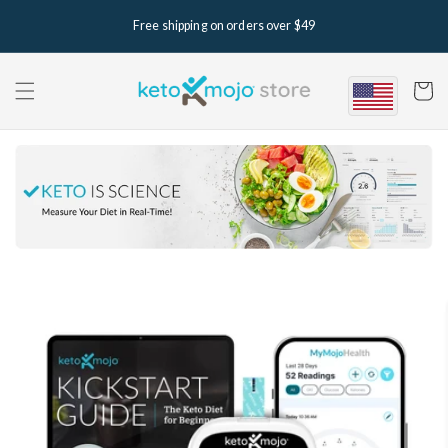
Skip to
Free shipping on orders over $49
content
Cart