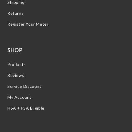
Shipping
Returns
Register Your Meter
SHOP
Products
Reviews
Service Discount
My Account
HSA + FSA Eligible