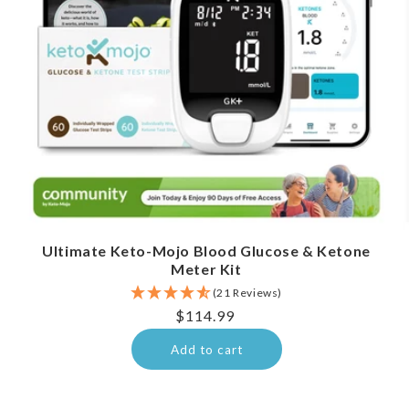
Ultimate Keto-Mojo Blood Glucose & Ketone
Meter Kit
(21 Reviews)
Regular
$114.99
price
Add to cart