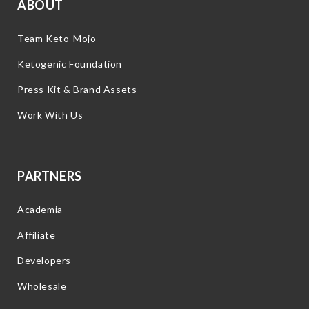
ABOUT
Team Keto-Mojo
Ketogenic Foundation
Press Kit & Brand Assets
Work With Us
PARTNERS
Academia
Affiliate
Developers
Wholesale