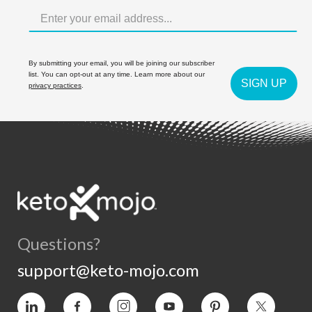
By submitting your email, you will be joining our subscriber
list. You can opt-out at any time. Learn more about our
SIGN UP
privacy practices
.
Questions?
support@keto-mojo.com