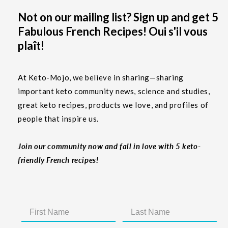
Not on our mailing list? Sign up and get 5
Fabulous French Recipes! Oui s'il vous
plaît!
At Keto-Mojo, we believe in sharing—sharing
important keto community news, science and studies,
great keto recipes, products we love, and profiles of
people that inspire us.
Join our community now and fall in love with 5 keto-
friendly French recipes!